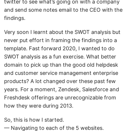
twitter to see what’s going on with a company
and send some notes email to the CEO with the
findings.
Very soon I learnt about the SWOT analysis but
never put effort in framing the findings into a
template. Fast forward 2020, I wanted to do
SWOT analysis as a fun exercise. What better
domain to pick up than the good old helpdesk
and customer service management enterprise
products? A lot changed over these past few
years. For a moment, Zendesk, Salesforce and
Freshdesk offerings are unrecognizable from
how they were during 2013.
So, this is how I started.
— Navigating to each of the 5 websites.