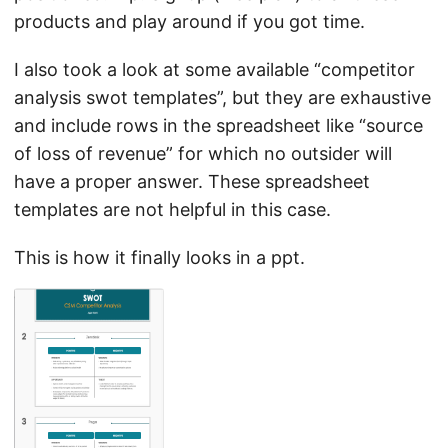
products and play around if you got time.
I also took a look at some available “competitor
analysis swot templates”, but they are exhaustive
and include rows in the spreadsheet like “source
of loss of revenue” for which no outsider will
have a proper answer. These spreadsheet
templates are not helpful in this case.
This is how it finally looks in a ppt.