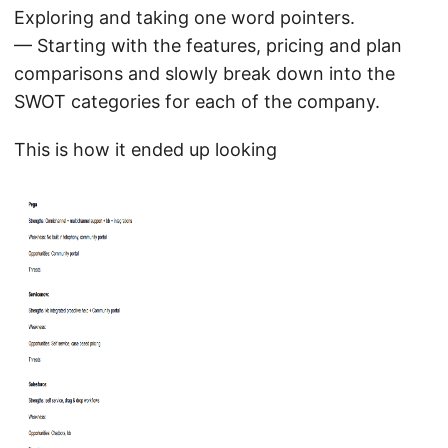
Exploring and taking one word pointers.
— Starting with the features, pricing and plan
comparisons and slowly break down into the
SWOT categories for each of the company.
This is how it ended up looking