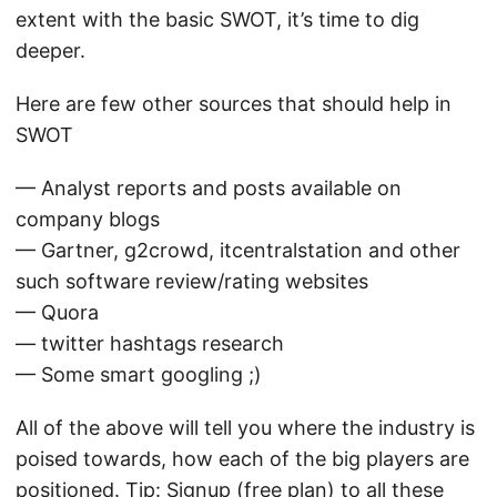
extent with the basic SWOT, it’s time to dig
deeper.
Here are few other sources that should help in
SWOT
— Analyst reports and posts available on
company blogs
— Gartner, g2crowd, itcentralstation and other
such software review/rating websites
— Quora
— twitter hashtags research
— Some smart googling ;)
All of the above will tell you where the industry is
poised towards, how each of the big players are
positioned. Tip: Signup (free plan) to all these