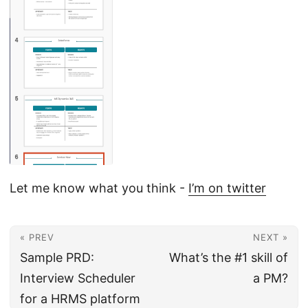
Let me know what you think -
I’m on twitter
« PREV
NEXT »
Sample PRD:
What’s the #1 skill of
Interview Scheduler
a PM?
for a HRMS platform