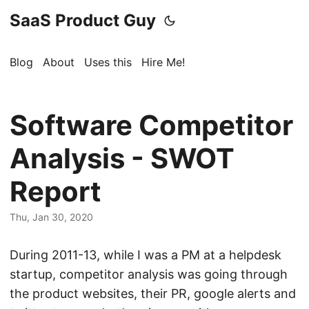
SaaS Product Guy
Blog
About
Uses this
Hire Me!
Software Competitor
Analysis - SWOT
Report
Thu, Jan 30, 2020
During 2011-13, while I was a PM at a helpdesk
startup, competitor analysis was going through
the product websites, their PR, google alerts and