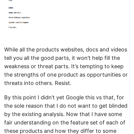
While all the products websites, docs and videos
tell you all the good parts, it won’t help fill the
weakness or threat parts. It’s tempting to keep
the strengths of one product as opportunities or
threats into others. Resist.
By this point I didn’t yet Google this vs that, for
the sole reason that I do not want to get blinded
by the existing analysis. Now that I have some
fair understanding on the feature set of each of
these products and how they differ to some