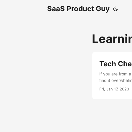
SaaS Product Guy
Learni
Tech Che
If you are from 
find it overwhel
it easy to get a
Fri, Jan 17, 2020
Interface. All mo
talk with each ot
determine how th