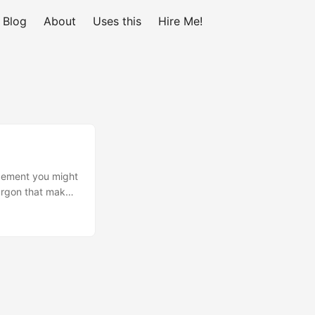
Blog
About
Uses this
Hire Me!
agement you might
jargon that makes
on Programming
applications to
r response