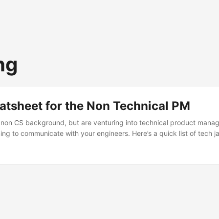
ng
atsheet for the Non Technical PM
a non CS background, but are venturing into technical product man
ming to communicate with your engineers. Here’s a quick list of tech 
n undetstanding of how the tech side of things work. API - Applicati
dern apps backend is created using APIs so it’s easy for one or more 
her. All actions a user does on an app invokes multiple APIs and thei
e frontend UI has to render and show results accordingly. ...